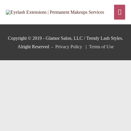
Skip
Mai
to
content
Men
Copyright © 2019 - Glamor Salon, LLC / Trendy Lash Styles.
Alright Reserved -
Privacy Policy
|
Terms of Use