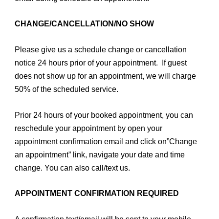
CHANGE/CANCELLATION/NO SHOW
Please give us a schedule change or cancellation
notice 24 hours prior of your appointment. If guest
does not show up for an appointment, we will charge
50% of the scheduled service.
Prior 24 hours of your booked appointment, you can
reschedule your appointment by open your
appointment confirmation email and click on”Change
an appointment” link, navigate your date and time
change. You can also call/text us.
APPOINTMENT CONFIRMATION REQUIRED