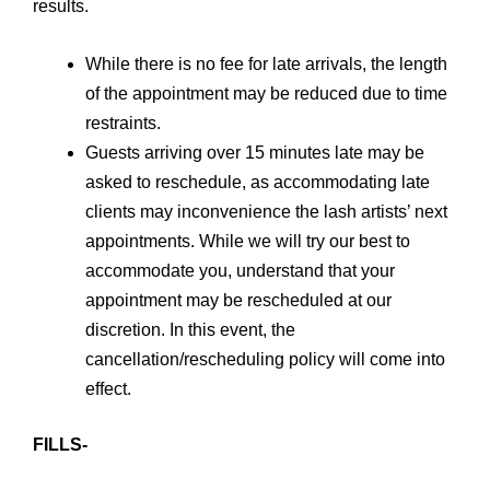
results.
While there is no fee for late arrivals, the length
of the appointment may be reduced due to time
restraints.
Guests arriving over 15 minutes late may be
asked to reschedule, as accommodating late
clients may inconvenience the lash artists’ next
appointments. While we will try our best to
accommodate you, understand that your
appointment may be rescheduled at our
discretion. In this event, the
cancellation/rescheduling policy will come into
effect.
FILLS-