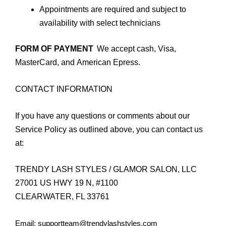
Appointments are required and subject to
availability with select technicians
FORM OF PAYMENT
We accept cash, Visa,
MasterCard, and American Epress.
CONTACT INFORMATION
If you have any questions or comments about our
Service Policy as outlined above, you can contact us
at:
TRENDY LASH STYLES / GLAMOR SALON, LLC
27001 US HWY 19 N, #1100
CLEARWATER, FL 33761
Email: supportteam@trendylashstyles.com