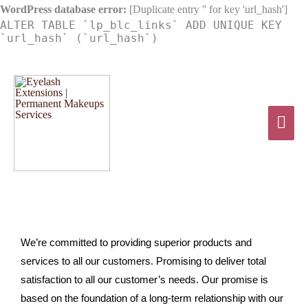
Skip
WordPress database error:
[Duplicate entry '' for key 'url_hash']
ALTER TABLE `lp_blc_links` ADD UNIQUE KEY
to
`url_hash` (`url_hash`)
content
Mai
Men
We’re committed to providing superior products and
services to all our customers. Promising to deliver total
satisfaction to all our customer’s needs. Our promise is
based on the foundation of a long-term relationship with our