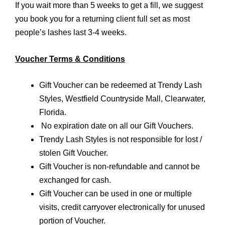
If you wait more than 5 weeks to get a fill, we suggest
you book you for a returning client full set as most
people’s lashes last 3-4 weeks.
Voucher Terms & Conditions
Gift Voucher can be redeemed at Trendy Lash
Styles, Westfield Countryside Mall, Clearwater,
Florida.
No expiration date on all our Gift Vouchers.
Trendy Lash Styles is not responsible for lost /
stolen Gift Voucher.
Gift Voucher is non-refundable and cannot be
exchanged for cash.
Gift Voucher can be used in one or multiple
visits, credit carryover electronically for unused
portion of Voucher.