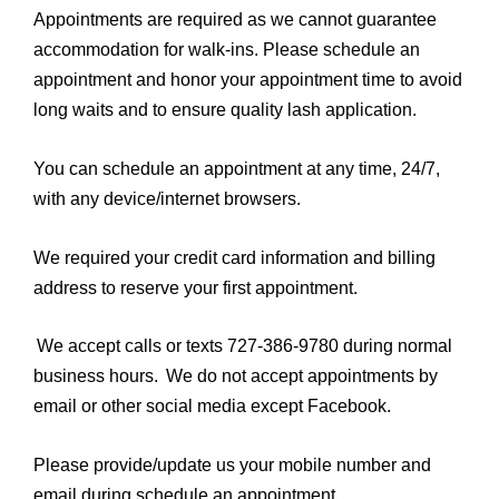
Appointments are required as we cannot guarantee
accommodation for walk-ins. Please schedule an
appointment and honor your appointment time to avoid
long waits and to ensure quality lash application.
You can schedule an appointment at any time, 24/7,
with any device/internet browsers.
We required your credit card information and billing
address to reserve your first appointment.
We accept calls or texts 727-386-9780 during normal
business hours. We do not accept appointments by
email or other social media except Facebook.
Please provide/update us your mobile number and
email during schedule an appointment.