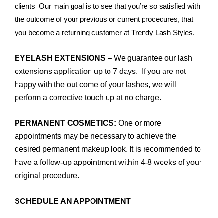
clients. Our main goal is to see that you’re so satisfied with
the outcome of your previous or current procedures, that
you become a returning customer at Trendy Lash Styles.
EYELASH EXTENSIONS
– We guarantee our lash
extensions application up to 7 days. If you are not
happy with the out come of your lashes, we will
perform a corrective touch up at no charge.
PERMANENT COSMETICS:
One or more
appointments may be necessary to achieve the
desired permanent makeup look. It is recommended to
have a follow-up appointment within 4-8 weeks of your
original procedure.
SCHEDULE AN APPOINTMENT