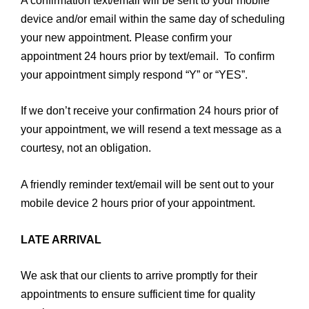
A confirmation text/email will be sent to your mobile
device and/or email within the same day of scheduling
your new appointment. Please confirm your
appointment 24 hours prior by text/email. To confirm
your appointment simply respond “Y” or “YES”.
If we don’t receive your confirmation 24 hours prior of
your appointment, we will resend a text message as a
courtesy, not an obligation.
A friendly reminder text/email will be sent out to your
mobile device 2 hours prior of your appointment.
LATE ARRIVAL
We ask that our clients to arrive promptly for their
appointments to ensure sufficient time for quality