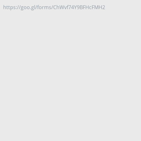
https://goo.gl/forms/ChWvf74Y9BFHcFMH2