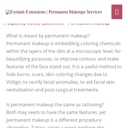
Skip
Mai
to
content
Men
Frequently Asked Questions - Permanent Makeup
What is meant by permanent makeup?
Permanent makeup is embedding coloring chemicals
within the layers of the skin at a microscopic level, for
beautifying purposes, to improve contour and make
features of the face stand out. It is a useful method to
hide burns, scars, skin coloring changes due to
Vitiligo, to rectify facial anomalies, to aid facial skin
revitalization and post-surgical treatments.
Is permanent makeup the same as tattooing?
Both may seem to have the same features, yet
permanent makeup is a different procedure
altogether. Tattoo artists cannot perform this