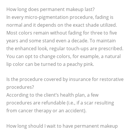
How long does permanent makeup last?
In every micro-pigmentation procedure, fading is
normal and it depends on the exact shade utilized.
Most colors remain without fading for three to five
years and some stand even a decade. To maintain
the enhanced look, regular touch-ups are prescribed.
You can opt to change colors, for example, a natural
lip color can be turned to a peachy pink.
Is the procedure covered by insurance for restorative
procedures?
According to the client’s health plan, a few
procedures are refundable (i.e., if a scar resulting
from cancer therapy or an accident).
How long should I wait to have permanent makeup