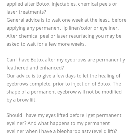
applied after Botox, injectables, chemical peels or
laser treatments?
General advice is to wait one week at the least, before
applying any permanent lip liner/color or eyeliner.
After chemical peel or laser resurfacing you may be
asked to wait for a few more weeks.
Can I have Botox after my eyebrows are permanently
feathered and enhanced?
Our advice is to give a few days to let the healing of
eyebrows complete, prior to injection of Botox. The
shape of a permanent eyebrow will not be modified
by a brow lift.
Should I have my eyes lifted before I get permanent
eyeliner? And what happens to my permanent
eyeliner when I have a blepharoplasty (eyelid lift)?