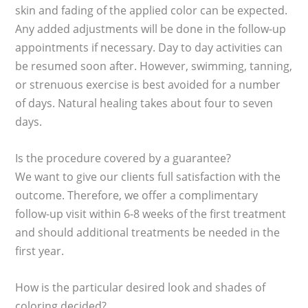
skin and fading of the applied color can be expected.
Any added adjustments will be done in the follow-up
appointments if necessary. Day to day activities can
be resumed soon after. However, swimming, tanning,
or strenuous exercise is best avoided for a number
of days. Natural healing takes about four to seven
days.
Is the procedure covered by a guarantee?
We want to give our clients full satisfaction with the
outcome. Therefore, we offer a complimentary
follow-up visit within 6-8 weeks of the first treatment
and should additional treatments be needed in the
first year.
How is the particular desired look and shades of
coloring decided?