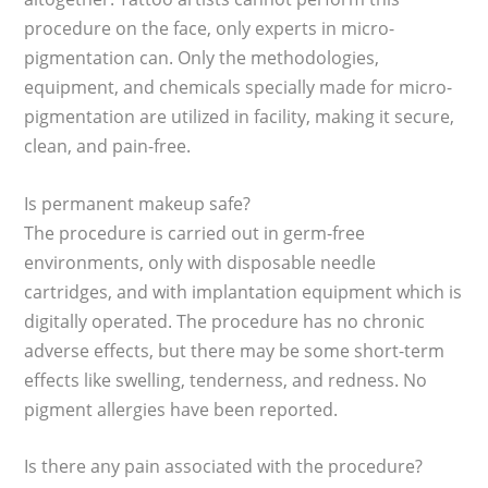
procedure on the face, only experts in micro-
pigmentation can. Only the methodologies,
equipment, and chemicals specially made for micro-
pigmentation are utilized in facility, making it secure,
clean, and pain-free.
Is permanent makeup safe?
The procedure is carried out in germ-free
environments, only with disposable needle
cartridges, and with implantation equipment which is
digitally operated. The procedure has no chronic
adverse effects, but there may be some short-term
effects like swelling, tenderness, and redness. No
pigment allergies have been reported.
Is there any pain associated with the procedure?