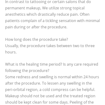
In contrast to tattooing or certain salons that do
permanent makeup, We utilize strong topical
anesthetics which drastically reduce pain. Often
patients complain of a tickling sensation with minimal
pain during or after the procedure.
How long does the procedure take?
Usually, the procedure takes between two to three
hours.
What is the healing time period? Is any care required
following the procedure?
Some redness and swelling is normal within 24 hours
after the procedure. To lessen any swelling in the
peri-orbital region, a cold compress can be helpful.
Makeup should not be used and the treated region
should be kept clean for some days. Peeling of the