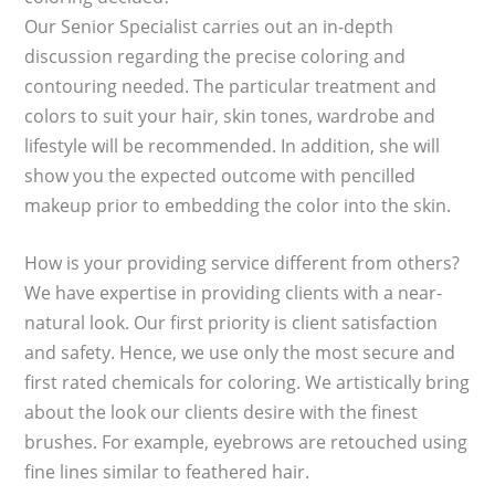
Our Senior Specialist carries out an in-depth
discussion regarding the precise coloring and
contouring needed. The particular treatment and
colors to suit your hair, skin tones, wardrobe and
lifestyle will be recommended. In addition, she will
show you the expected outcome with pencilled
makeup prior to embedding the color into the skin.
How is your providing service different from others?
We have expertise in providing clients with a near-
natural look. Our first priority is client satisfaction
and safety. Hence, we use only the most secure and
first rated chemicals for coloring. We artistically bring
about the look our clients desire with the finest
brushes. For example, eyebrows are retouched using
fine lines similar to feathered hair.