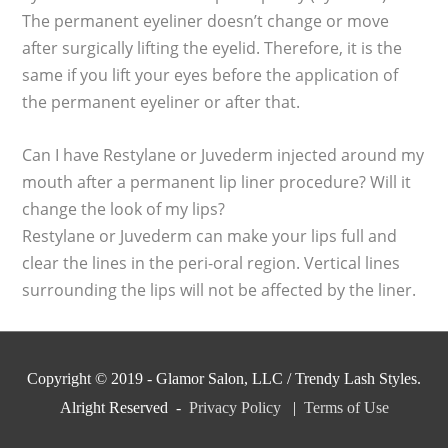
The permanent eyeliner doesn’t change or move
after surgically lifting the eyelid. Therefore, it is the
same if you lift your eyes before the application of
the permanent eyeliner or after that.
Can I have Restylane or Juvederm injected around my
mouth after a permanent lip liner procedure? Will it
change the look of my lips?
Restylane or Juvederm can make your lips full and
clear the lines in the peri-oral region. Vertical lines
surrounding the lips will not be affected by the liner.
Copyright © 2019 - Glamor Salon, LLC / Trendy Lash Styles.
Alright Reserved -
Privacy Policy
|
Terms of Use