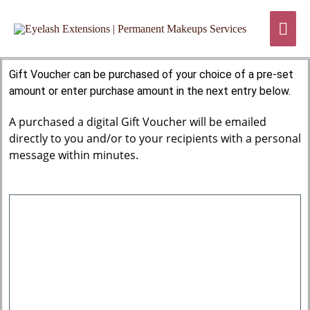
Skip
Mai
to
content
Men
Gift Voucher can be purchased of your choice of a pre-set
amount or enter purchase amount in the next entry below.
A purchased a digital Gift Voucher will be emailed
directly to you and/or to your recipients with a personal
message within minutes.