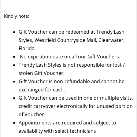
Kindly note:
Gift Voucher can be redeemed at Trendy Lash
Styles, Westfield Countryside Mall, Clearwater,
Florida.
No expiration date on all our Gift Vouchers.
Trendy Lash Styles is not responsible for lost /
stolen Gift Voucher.
Gift Voucher is non-refundable and cannot be
exchanged for cash.
Gift Voucher can be used in one or multiple visits,
credit carryover electronically for unused portion
of Voucher.
Appointments are required and subject to
availability with select technicians