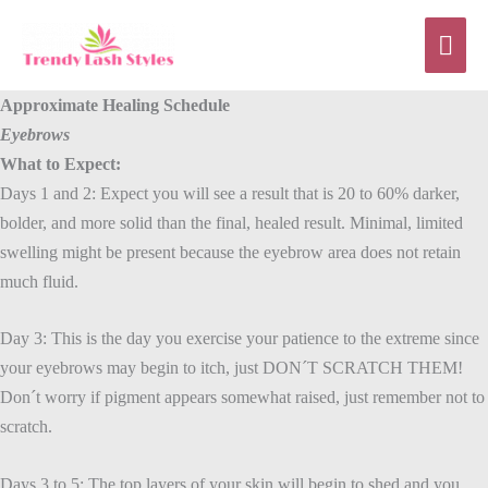
Skip
Mai
to
content
Men
Approximate Healing Schedule
E
yebrows
What to Expect:
Days 1 and 2: Expect you will see a result that is 20 to 60% darker,
bolder, and more solid than the final, healed result. Minimal, limited
swelling might be present because the eyebrow area does not retain
much fluid.
Day 3: This is the day you exercise your patience to the extreme since
your eyebrows may begin to itch, just DON´T SCRATCH THEM!
Don´t worry if pigment appears somewhat raised, just remember not to
scratch.
Days 3 to 5: The top layers of your skin will begin to shed and you