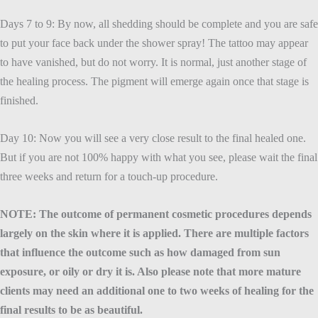
Days 7 to 9: By now, all shedding should be complete and you are safe
to put your face back under the shower spray! The tattoo may appear
to have vanished, but do not worry. It is normal, just another stage of
the healing process. The pigment will emerge again once that stage is
finished.
Day 10: Now you will see a very close result to the final healed one.
But if you are not 100% happy with what you see, please wait the final
three weeks and return for a touch-up procedure.
NOTE: The outcome of permanent cosmetic procedures depends
largely on the skin where it is applied. There are multiple factors
that influence the outcome such as how damaged from sun
exposure, or oily or dry it is. Also please note that more mature
clients may need an additional one to two weeks of healing for the
final results to be as beautiful.