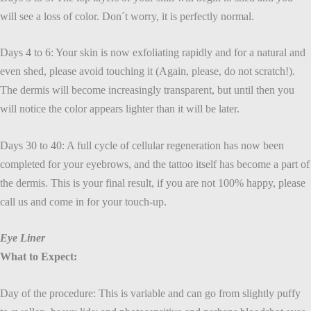
will see a loss of color. Don´t worry, it is perfectly normal.
Days 4 to 6: Your skin is now exfoliating rapidly and for a natural and
even shed, please avoid touching it (Again, please, do not scratch!).
The dermis will become increasingly transparent, but until then you
will notice the color appears lighter than it will be later.
Days 30 to 40: A full cycle of cellular regeneration has now been
completed for your eyebrows, and the tattoo itself has become a part of
the dermis. This is your final result, if you are not 100% happy, please
call us and come in for your touch-up.
Eye Liner
What to Expect:
Day of the procedure: This is variable and can go from slightly puffy