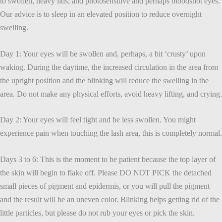
to swollen, heavy lids; and photosensitive and perhaps bloodshot eyes.
Our advice is to sleep in an elevated position to reduce overnight
swelling.
Day 1: Your eyes will be swollen and, perhaps, a bit ‘crusty’ upon
waking. During the daytime, the increased circulation in the area from
the upright position and the blinking will reduce the swelling in the
area. Do not make any physical efforts, avoid heavy lifting, and crying.
Day 2: Your eyes will feel tight and be less swollen. You might
experience pain when touching the lash area, this is completely normal.
Days 3 to 6: This is the moment to be patient because the top layer of
the skin will begin to flake off. Please DO NOT PICK the detached
small pieces of pigment and epidermis, or you will pull the pigment
and the result will be an uneven color. Blinking helps getting rid of the
little particles, but please do not rub your eyes or pick the skin.