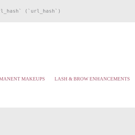
rl_hash` (`url_hash`)
MANENT MAKEUPS
LASH & BROW ENHANCEMENTS