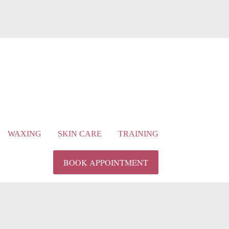
WAXING
SKIN CARE
TRAINING
BOOK APPOINTMENT