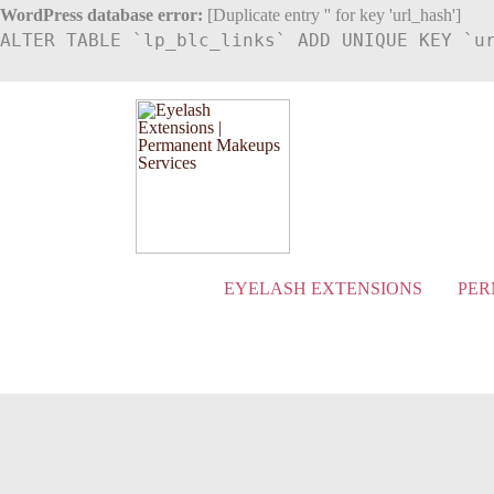
Skip
WordPress database error:
[Duplicate entry '' for key 'url_hash']
ALTER TABLE `lp_blc_links` ADD UNIQUE KEY `u
to
content
EYELASH EXTENSIONS
PER